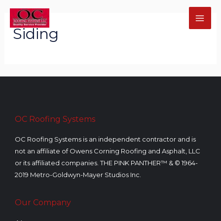
Skip
MA
to
Siding
ME
content
U
GLE
OC Roofing Systems
OC Roofing Systems is an independent contractor and is
not an affiliate of Owens Corning Roofing and Asphalt, LLC
U
or its affiliated companies. THE PINK PANTHER™ & © 1964-
2019 Metro-Goldwyn-Mayer Studios Inc.
GLE
U
Our Company