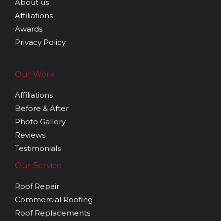
About us
GLE
Affiliations
Awards
Privacy Policy
Our Work
Affiliations
Before & After
Photo Gallery
Reviews
Testimonials
Our Service
Roof Repair
Commercial Roofing
Roof Replacements