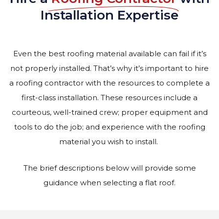
Installation Expertise
Even the best roofing material available can fail if it’s
not properly installed. That’s why it’s important to hire
a roofing contractor with the resources to complete a
first-class installation. These resources include a
courteous, well-trained crew; proper equipment and
tools to do the job; and experience with the roofing
material you wish to install.
The brief descriptions below will provide some
guidance when selecting a flat roof.