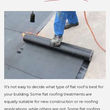
GLE
It’s not easy to decide what type of flat roof is best for
your building. Some flat roofing treatments are
equally suitable for new construction or re-roofing
applications, while others are not. Some flat roofing