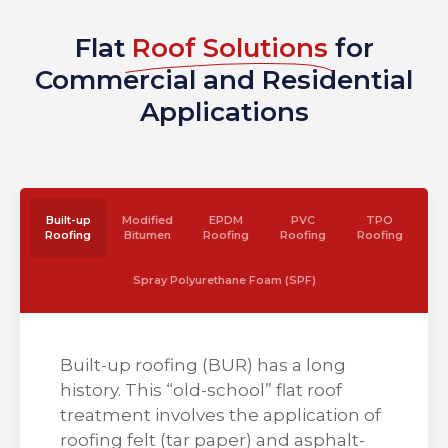
Flat
Roof Solutions
for
Commercial and Residential
Applications
Built-up
Modified
EPDM
PVC
TPO
Roofing
Bitumen
Roofing
Roofing
Roofing
Spray Polyurethane Foam (SPF)
Built-up roofing (BUR) has a long
history. This “old-school” flat roof
treatment involves the application of
roofing felt (tar paper) and asphalt-