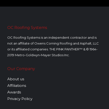
OC Roofing Systems
OC Roofing Systems is an independent contractor and is
not an affiliate of Owens Corning Roofing and Asphalt, LLC
or its affiliated companies. THE PINK PANTHER™ & © 1964-
2019 Metro-Goldwyn-Mayer Studios Inc.
Our Company
About us
Affiliations
Awards
Privacy Policy