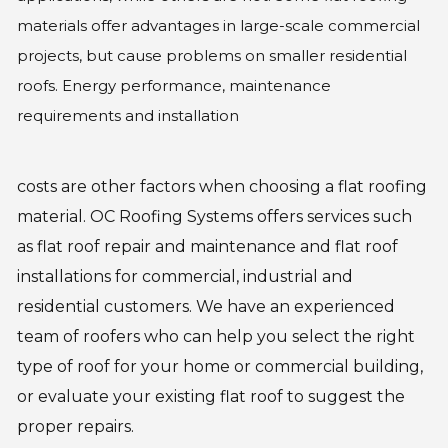
materials offer advantages in large-scale commercial
projects, but cause problems on smaller residential
roofs. Energy performance, maintenance
requirements and installation
costs are other factors when choosing a flat roofing
material. OC Roofing Systems offers services such
as flat roof repair and maintenance and flat roof
installations for commercial, industrial and
residential customers. We have an experienced
team of roofers who can help you select the right
type of roof for your home or commercial building,
or evaluate your existing flat roof to suggest the
proper repairs.