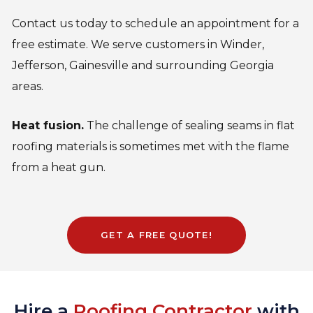
Contact us today to schedule an appointment for a
free estimate. We serve customers in Winder,
Jefferson, Gainesville and surrounding Georgia
areas.
Heat fusion.
The challenge of sealing seams in flat
roofing materials is sometimes met with the flame
from a heat gun.
GET A FREE QUOTE!
Hire a
Roofing Contractor
with