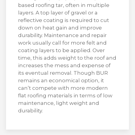
based roofing tar, often in multiple
layers. A top layer of gravel or a
reflective coating is required to cut
down on heat gain and improve
durability. Maintenance and repair
work usually call for more felt and
coating layers to be applied. Over
time, this adds weight to the roof and
increases the mess and expense of
its eventual removal. Though BUR
remains an economical option, it
can’t compete with more modern
flat roofing materials in terms of low
maintenance, light weight and
durability.