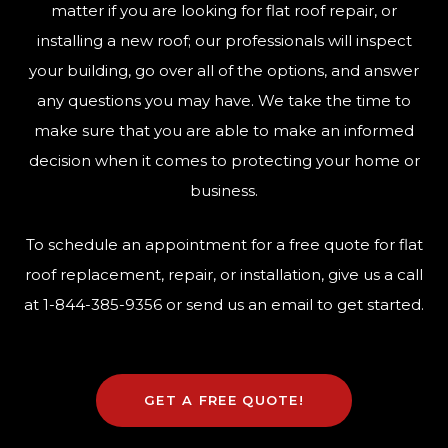
matter if you are looking for flat roof repair, or
installing a new roof; our professionals will inspect
your building, go over all of the options, and answer
any questions you may have. We take the time to
make sure that you are able to make an informed
decision when it comes to protecting your home or
business.
To schedule an appointment for a free quote for flat
roof replacement, repair, or installation, give us a call
at
1-844-385-9356
or send us an email to get started.
GET A FREE QUOTE!