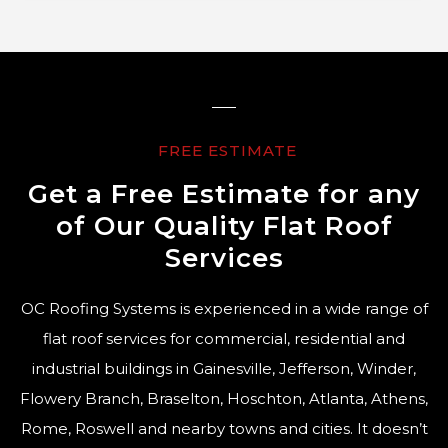
FREE ESTIMATE
Get a Free Estimate for any
of Our Quality Flat Roof
Services
OC Roofing Systems is experienced in a wide range of
flat roof services for commercial, residential and
industrial buildings in Gainesville, Jefferson, Winder,
Flowery Branch, Braselton, Hoschton, Atlanta, Athens,
Rome, Roswell and nearby towns and cities. It doesn’t