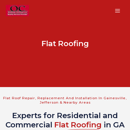
Skip
MA
to
ME
content
Flat Roofing
U
GLE
U
Flat Roof Repair, Replacement And Installation In Gainesville,
Jefferson & Nearby Areas
GLE
Experts for Residential and
U
Commercial
Flat Roofing
in GA