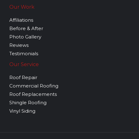
Our Work
Affiliations
Before & After
Photo Gallery
Reviews
Testimonials
Our Service
Roof Repair
Commercial Roofing
Roof Replacements
Shingle Roofing
Vinyl Siding