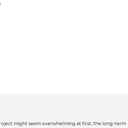
g
roject might seem overwhelming at first, the long-term