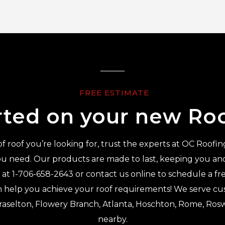
FREE ESTIMATE
rted on your new Ro
 roof you’re looking for, trust the experts at OC Roofin
u need. Our products are made to last, keeping you and 
s at
1-706-658-2643
or contact us online to schedule a fr
 help you achieve your roof requirements! We serve cus
Braselton, Flowery Branch, Atlanta, Hoschton, Rome, Rosw
nearby.