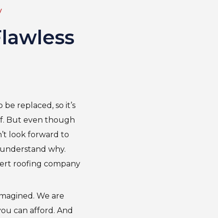
y
Flawless
be replaced, so it’s
f. But even though
’t look forward to
o understand why.
ert roofing company
 imagined. We are
 you can afford. And