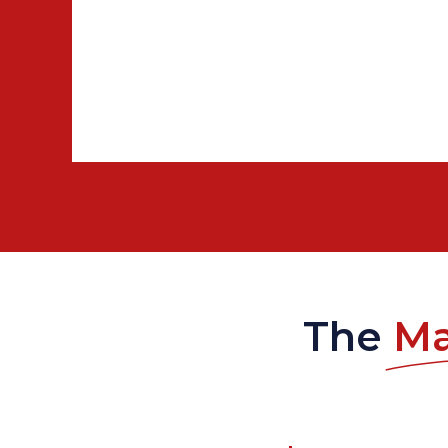
The
Ma