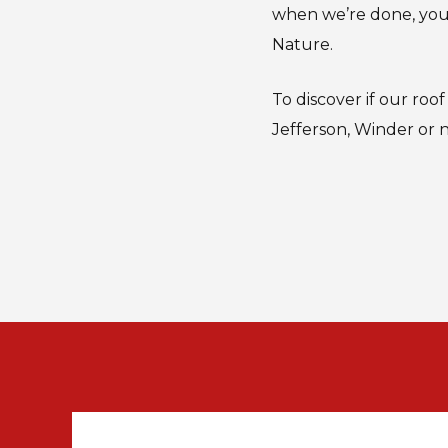
when we’re done, you’
Nature.
To discover if our roo
Jefferson, Winder or 