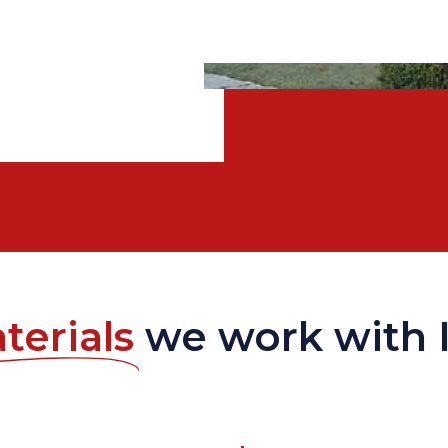
terials
we work with 