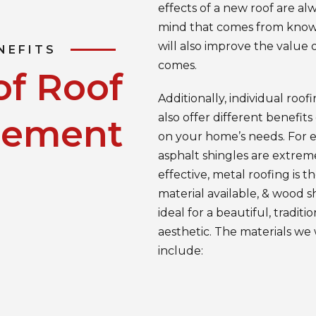
effects of a new roof are al
mind that comes from knowi
will also improve the value 
NEFITS
comes.
of Roof
Additionally, individual roof
also offer different benefit
cement
on your home’s needs. For 
asphalt shingles are extrem
effective, metal roofing is t
material available, & wood s
ideal for a beautiful, traditio
aesthetic. The materials we
include: