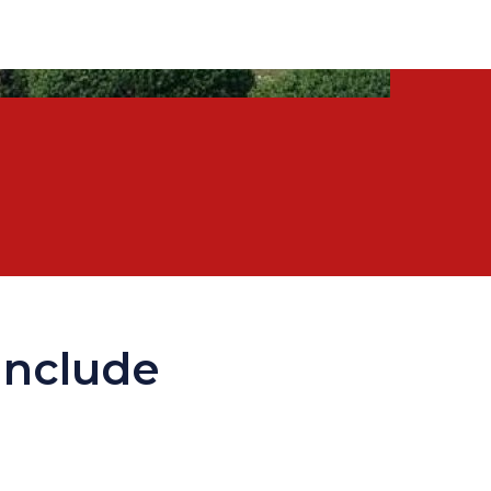
Include