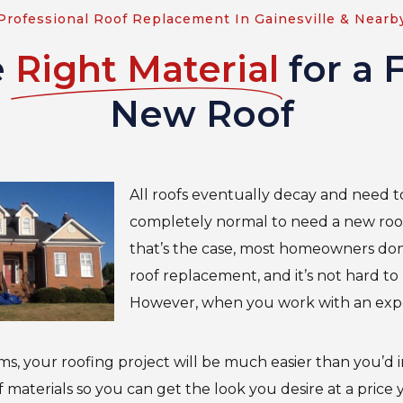
Professional Roof Replacement In Gainesville & Nearb
e
Right Material
for a 
New Roof
All roofs eventually decay and need to 
completely normal to need a new roo
that’s the case, most homeowners don
roof replacement, and it’s not hard t
However, when you work with an exp
ms, your roofing project will be much easier than you’d
 of materials so you can get the look you desire at a price