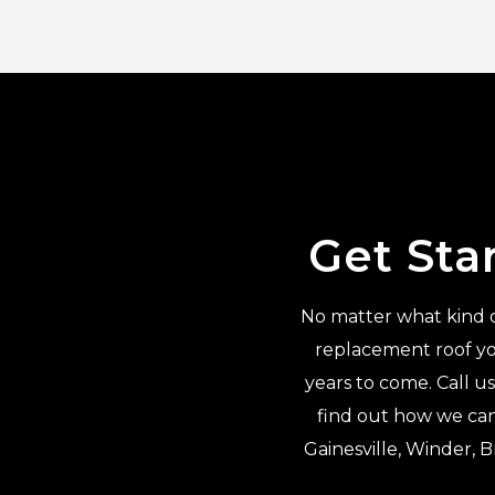
Get Sta
No matter what kind of
replacement roof yo
years to come. Call u
find out how we can
Gainesville, Winder, 