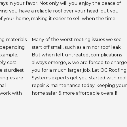
ways in your favor. Not only will you enjoy the peace of
ng you have a reliable roof over your head, but you
of your home, making it easier to sell when the time
ing materials
Many of the worst roofing issues we see
s depending
start off small, such as a minor roof leak.
example,
But when left untreated, complications
ely cost
always emerge, & we are forced to charge
he sturdiest
you for a much larger job. Let OC Roofing
hingles are
Systems experts get you started with roof
nal
repair & maintenance today, keeping your
 work with
home safer & more affordable overall!