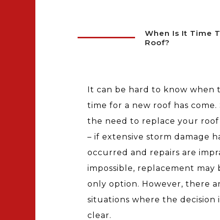
When Is It Time 
Roof?
It can be hard to know when 
time for a new roof has come
the need to replace your roof 
– if extensive storm damage h
occurred and repairs are impra
impossible, replacement may 
only option. However, there a
situations where the decision i
clear.