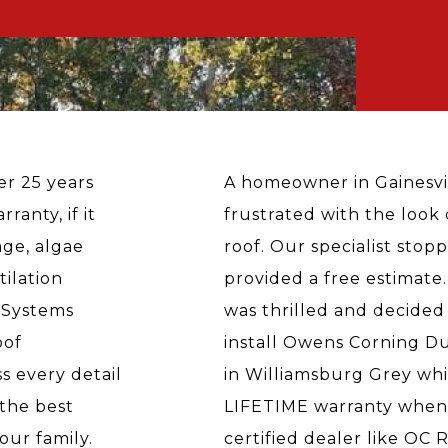
ver 25 years
A homeowner in Gainesvi
ranty, if it
frustrated with the look 
age, algae
roof. Our specialist stop
tilation
provided a free estimate
 Systems
was thrilled and decided
oof
install Owens Corning Du
s every detail
in Williamsburg Grey wh
the best
LIFETIME warranty when i
our family.
certified dealer like OC 