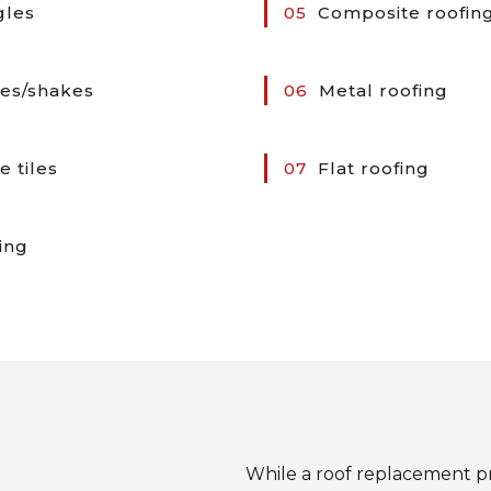
gles
05
Composite roofin
es/shakes
06
Metal roofing
e tiles
07
Flat roofing
ing
While a roof replacement p