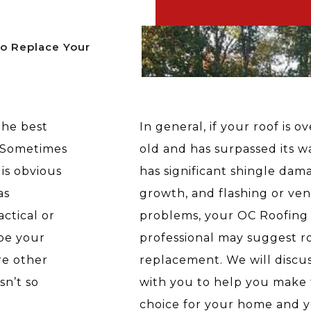
To Replace Your
the best
In general, if your roof is o
. Sometimes
old and has surpassed its war
is obvious
has significant shingle dam
as
growth, and flashing or ven
ctical or
problems, your OC Roofing
be your
professional may suggest r
re other
replacement. We will discus
sn’t so
with you to help you make 
choice for your home and y