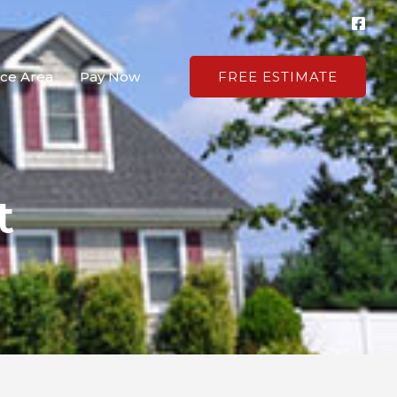
ice Area
Pay Now
FREE ESTIMATE
t