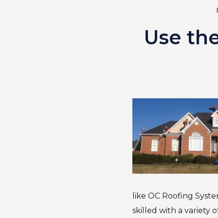
Use th
like OC Roofing Syste
skilled with a variety