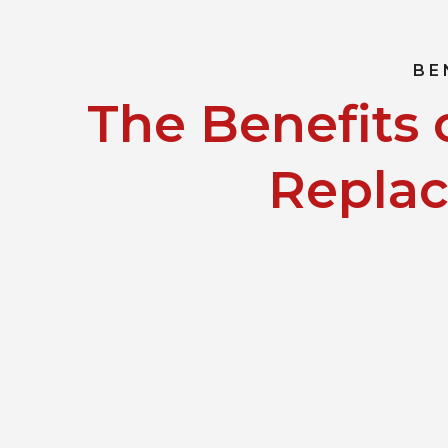
BE
The Benefits 
Repla