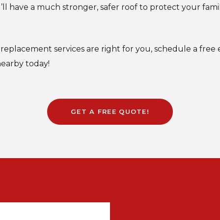
ll have a much stronger, safer roof to protect your fam
f replacement services are right for you, schedule a free e
nearby today!
GET A FREE QUOTE!