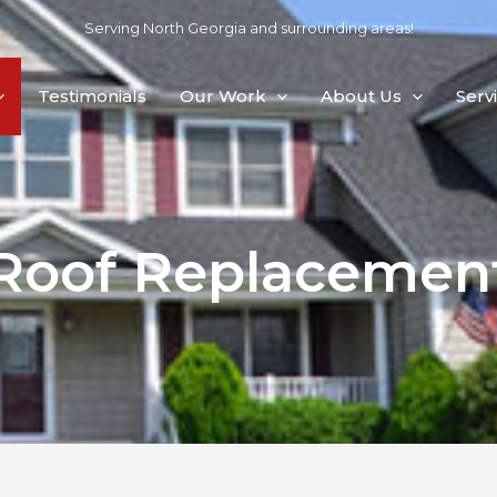
Serving North Georgia and surrounding areas!
Testimonials
Our Work
About Us
Serv
Roof Replacemen