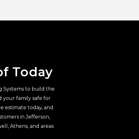
of Today
g Systems to build the
your family safe for
ee estimate today, and
tomers in Jefferson,
ell, Athens, and areas