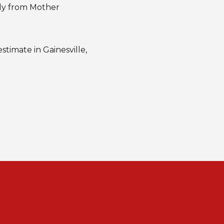
ily from Mother
stimate in Gainesville,