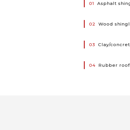
01
Asphalt shin
02
Wood shingl
03
Clay/concret
04
Rubber roof