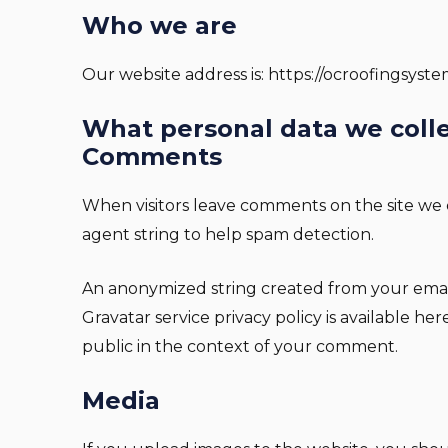
Who we are
Our website address is: https://ocroofingsyst
What personal data we colle
Comments
When visitors leave comments on the site we c
agent string to help spam detection.
An anonymized string created from your email a
Gravatar service privacy policy is available he
public in the context of your comment.
Media