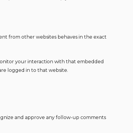
tent from other websites behaves in the exact
monitor your interaction with that embedded
re logged in to that website.
recognize and approve any follow-up comments