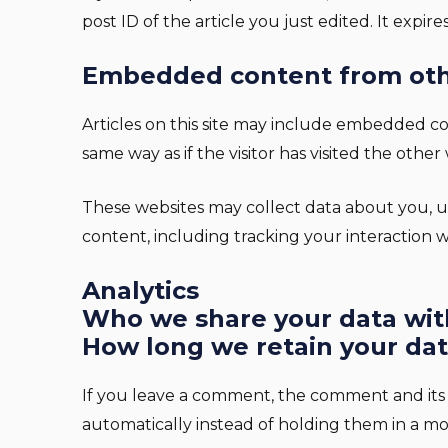
post ID of the article you just edited. It expires
Embedded content from oth
Articles on this site may include embedded co
same way as if the visitor has visited the other
These websites may collect data about you, u
content, including tracking your interaction
Analytics
Who we share your data wit
How long we retain your da
If you leave a comment, the comment and its 
automatically instead of holding them in a m