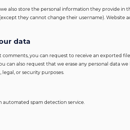
 we also store the personal information they provide in thei
 (except they cannot change their username). Website ad
our data
left comments, you can request to receive an exported fil
You can also request that we erase any personal data we
 legal, or security purposes.
 automated spam detection service.