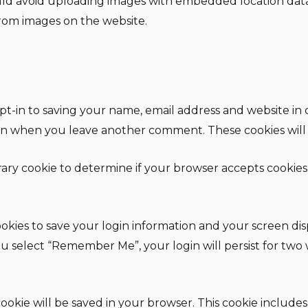
uld avoid uploading images with embedded location data 
rom images on the website.
t-in to saving your name, email address and website in 
gain when you leave another comment. These cookies will l
orary cookie to determine if your browser accepts cookies
okies to save your login information and your screen disp
 you select “Remember Me”, your login will persist for two
l cookie will be saved in your browser. This cookie includ