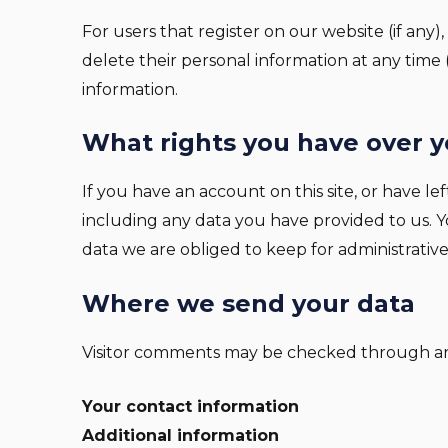
For users that register on our website (if any),
delete their personal information at any time
information.
What rights you have over y
If you have an account on this site, or have 
including any data you have provided to us. 
data we are obliged to keep for administrative,
Where we send your data
Visitor comments may be checked through an
Your contact information
Additional information