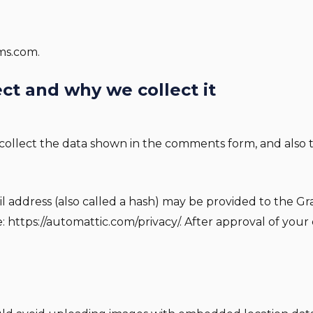
ems.com.
ct and why we collect it
ollect the data shown in the comments form, and also th
ddress (also called a hash) may be provided to the Grava
re: https://automattic.com/privacy/. After approval of your