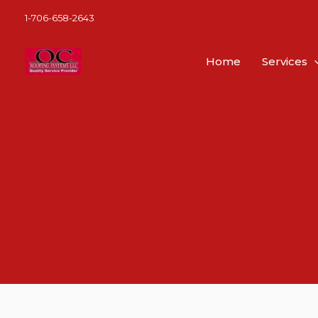
Skip
1-706-658-2643
to
content
Home
Services