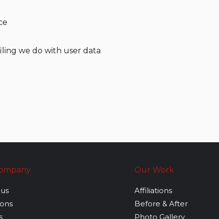
ce
ling we do with user data
Company
Our Work
 us
Affiliations
tions
Before & After
s
Photo Gallery