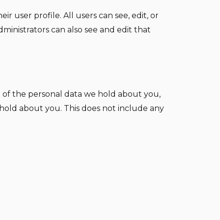
r user profile. All users can see, edit, or
ministrators can also see and edit that
e of the personal data we hold about you,
 hold about you. This does not include any