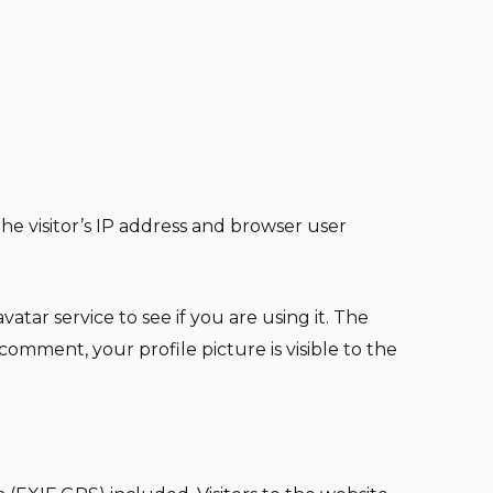
e visitor’s IP address and browser user
tar service to see if you are using it. The
 comment, your profile picture is visible to the