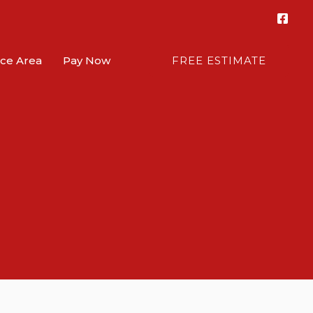
ice Area
Pay Now
FREE ESTIMATE