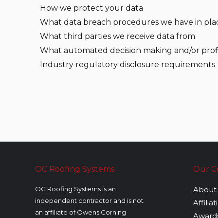
How we protect your data
What data breach procedures we have in pla
What third parties we receive data from
What automated decision making and/or profi
Industry regulatory disclosure requirements
OC Roofing Systems
Our 
OC Roofing Systems is an
About
independent contractor and is not
Affilia
an affiliate of Owens Corning
Award