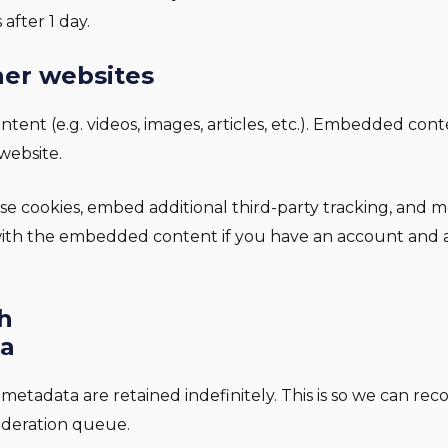
 after 1 day.
er websites
ntent (e.g. videos, images, articles, etc.). Embedded con
 website.
se cookies, embed additional third-party tracking, and 
 with the embedded content if you have an account and a
h
ta
metadata are retained indefinitely. This is so we can 
oderation queue.