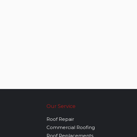
Our Service
Roof Repair
Commercial Roofing
Roof Replacements