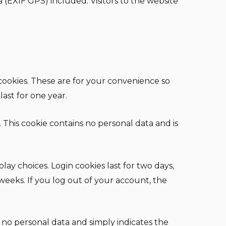
(EXIF GPS) included. Visitors to the website
cookies. These are for your convenience so
ast for one year.
. This cookie contains no personal data and is
lay choices. Login cookies last for two days,
 weeks. If you log out of your account, the
es no personal data and simply indicates the