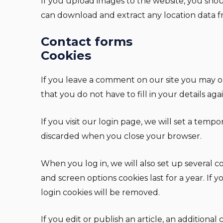
If you upload images to the website, you sho
can download and extract any location data f
Contact forms
Cookies
If you leave a comment on our site you may op
that you do not have to fill in your details a
If you visit our login page, we will set a temp
discarded when you close your browser.
When you log in, we will also set up several co
and screen options cookies last for a year. If
login cookies will be removed.
If you edit or publish an article, an additiona