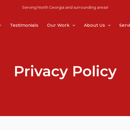
Serving North Georgia and surrounding areas!
Testimonials
Our Work
About Us
Serv
Privacy Policy