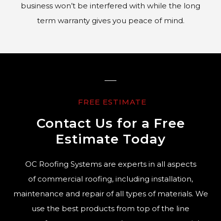
business won’t be interfered with while the long
term warranty gives you peace of mind.
FREE ESTIMATE
Contact Us for a Free
Estimate Today
OC Roofing Systems are experts in all aspects
of commercial roofing, including installation,
maintenance and repair of all types of materials. We
use the best products from top of the line