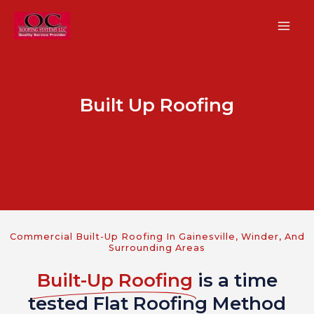
Skip
MA
to
ME
content
Built Up Roofing
U
GLE
U
Commercial Built-Up Roofing In Gainesville, Winder, And
Surrounding Areas
GLE
Built-Up Roofing
is a time
U
tested Flat Roofing Method