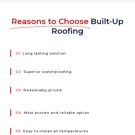
Reasons to Choose
Built-Up
Roofing
01
Long lasting solution
02
Superior waterproofing
03
Reasonably priced
04
Most proven and reliable option
05
Easy to install all temperatures