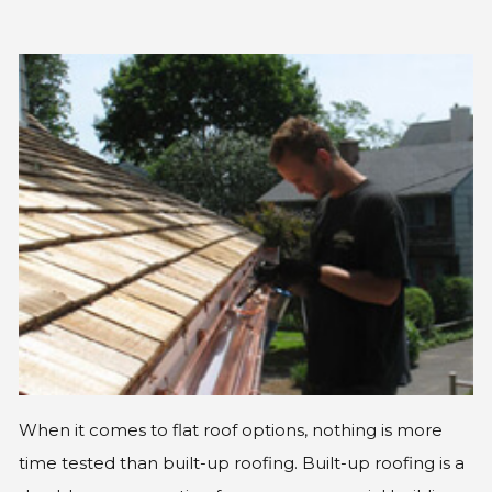
GLE
When it comes to flat roof options, nothing is more
time tested than built-up roofing. Built-up roofing is a