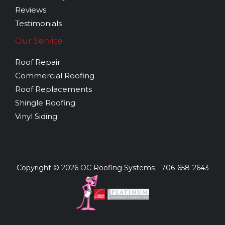
Reviews
Testimonials
Our Service
Roof Repair
Commercial Roofing
Roof Replacements
Shingle Roofing
Vinyl Siding
Copyright © 2026 OC Roofing Systems - 706-658-2643