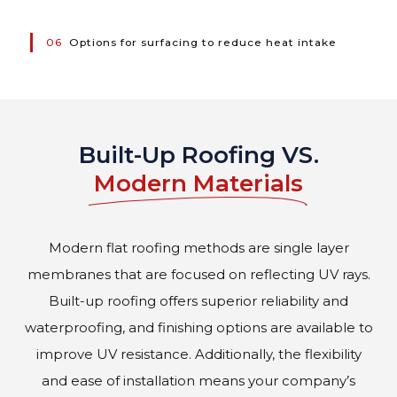
06
Options for surfacing to reduce heat intake
Built-Up Roofing VS.
Modern Materials
Modern flat roofing methods are single layer
membranes that are focused on reflecting UV rays.
Built-up roofing offers superior reliability and
waterproofing, and finishing options are available to
improve UV resistance. Additionally, the flexibility
and ease of installation means your company’s