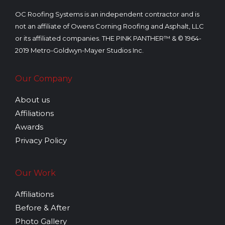
OC Roofing Systems is an independent contractor and is
not an affiliate of Owens Corning Roofing and Asphalt, LLC
or its affiliated companies. THE PINK PANTHER™ & © 1964-
2019 Metro-Goldwyn-Mayer Studios Inc.
Our Company
About us
Affiliations
Awards
Privacy Policy
Our Work
Affiliations
Before & After
Photo Gallery