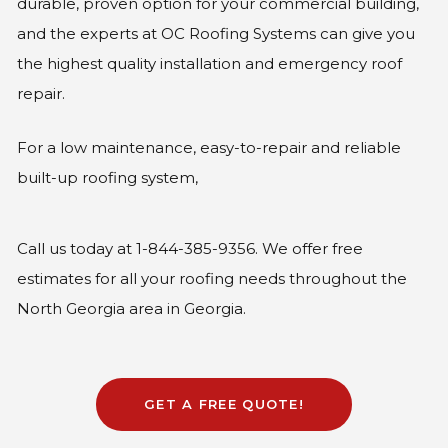
durable, proven option for your commercial building,
and the experts at OC Roofing Systems can give you
the highest quality installation and emergency roof
repair.
For a low maintenance, easy-to-repair and reliable
built-up roofing system,
Call us today at 1-844-385-9356. We offer free
estimates for all your roofing needs throughout the
North Georgia area in Georgia.
GET A FREE QUOTE!