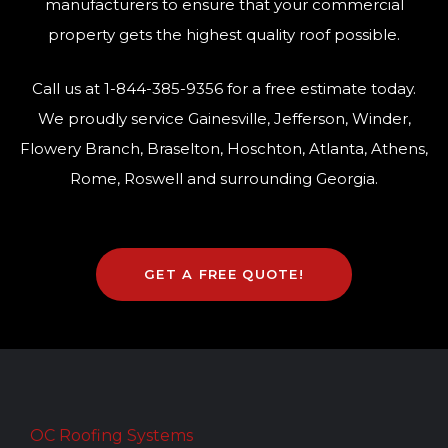
manufacturers to ensure that your commercial
property gets the highest quality roof possible.
Call us at
1-844-385-9356
for a free estimate today.
We proudly service Gainesville, Jefferson, Winder,
Flowery Branch, Braselton, Hoschton, Atlanta, Athens,
Rome, Roswell and surrounding Georgia.
GET A FREE QUOTE!
OC Roofing Systems