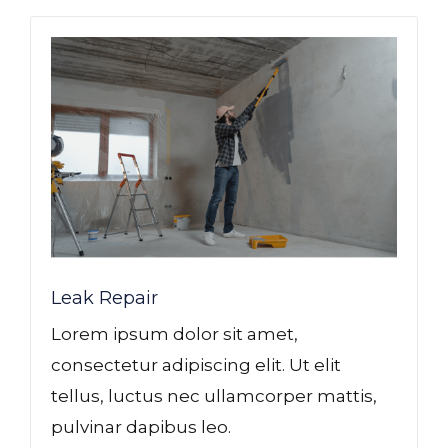
Leak Repair​
Lorem ipsum dolor sit amet,
consectetur adipiscing elit. Ut elit
tellus, luctus nec ullamcorper mattis,
pulvinar dapibus leo.