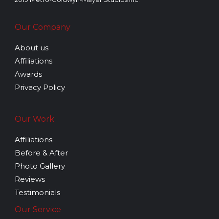
Our Company
About us
Affiliations
Awards
Privacy Policy
Our Work
Affiliations
Before & After
Photo Gallery
Reviews
Testimonials
Our Service