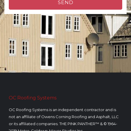
SEND
n
e
n
u
m
b
e
r
OC Roofing Systems
OC Roofing Systems is an independent contractor and is
not an affiliate of Owens Corning Roofing and Asphalt, LLC
or its affiliated companies. THE PINK PANTHER™ & © 1964-
2019 Metro-Goldwyn-Mayer Studios Inc.