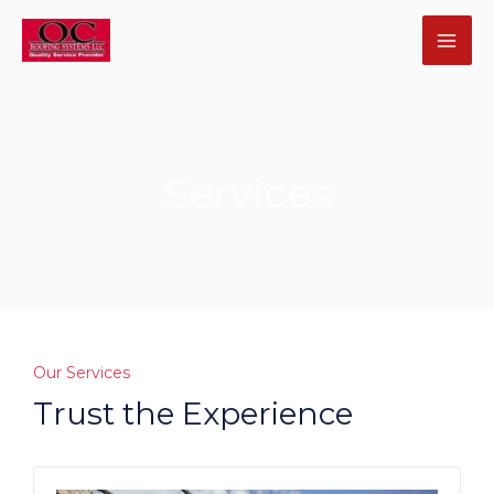
Skip
MA
to
ME
content
Services
U
GLE
U
Our Services
Trust the Experience
GLE
U