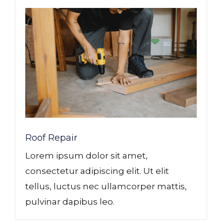
Roof Repair
Lorem ipsum dolor sit amet,
consectetur adipiscing elit. Ut elit
tellus, luctus nec ullamcorper mattis,
pulvinar dapibus leo.