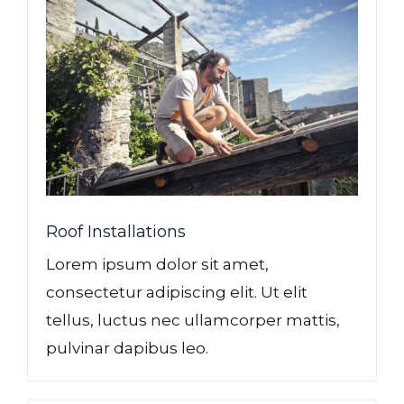
GLE
Roof Installations
Lorem ipsum dolor sit amet,
consectetur adipiscing elit. Ut elit
tellus, luctus nec ullamcorper mattis,
pulvinar dapibus leo.