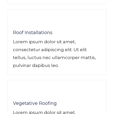
Roof Installations
Lorem ipsum dolor sit amet,
consectetur adipiscing elit. Ut elit
tellus, luctus nec ullamcorper mattis,
pulvinar dapibus leo.
Vegetative Roofing​
Lorem ipsum dolor sit amet,