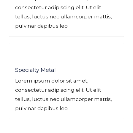
consectetur adipiscing elit. Ut elit
tellus, luctus nec ullamcorper mattis,
pulvinar dapibus leo.
Specialty Metal​
Lorem ipsum dolor sit amet,
consectetur adipiscing elit. Ut elit
tellus, luctus nec ullamcorper mattis,
pulvinar dapibus leo.