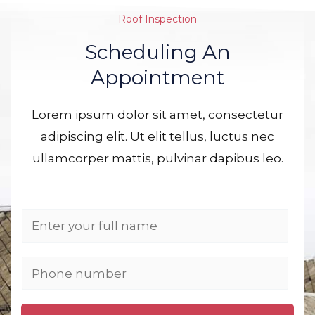
Roof Inspection
Scheduling An
Appointment
Lorem ipsum dolor sit amet, consectetur
adipiscing elit. Ut elit tellus, luctus nec
ullamcorper mattis, pulvinar dapibus leo.
N
a
m
P
e
h
*
o