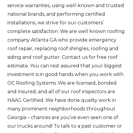
service warranties, using well-known and trusted
national brands, and performing certified
installations, we strive for our customers’
complete satisfaction. We are well known roofing
company Atlanta GA who provide emergency
roof repair, replacing roof shingles, roofing and
siding and roof gutter. Contact us for free roof
estimate. You can rest assured that your biggest
investment is in good hands when you work with
OC Roofing Systems. We are licensed, bonded
and insured, and all of our roof inspectors are
HAAG Certified. We have done quality work in
many prominent neighborhoods throughout
Georgia – chances are you’ve even seen one of
our trucks around! To talk to a past customer or