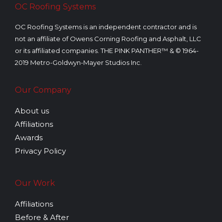
OC Roofing Systems
OC Roofing Systems is an independent contractor and is
not an affiliate of Owens Corning Roofing and Asphalt, LLC
or its affiliated companies. THE PINK PANTHER™ & © 1964-
2019 Metro-Goldwyn-Mayer Studios Inc.
Our Company
About us
Affiliations
Awards
Privacy Policy
Our Work
Affiliations
Before & After