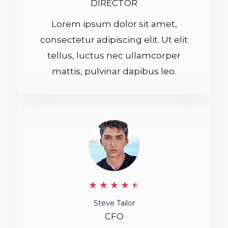
DIRECTOR
5
Lorem ipsum dolor sit amet,
consectetur adipiscing elit. Ut elit
tellus, luctus nec ullamcorper
mattis, pulvinar dapibus leo.
4
★
★
★
★
★
.
Steve Tailor
CFO
5