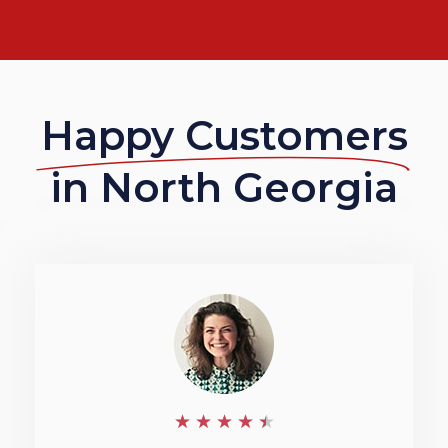
Happy Customers
in North Georgia
4
★
★
★
★
★