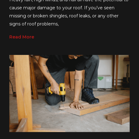
cause major damage to your roof. If you’ve seen
missing or broken shingles, roof leaks, or any other
signs of roof problems,
Read More