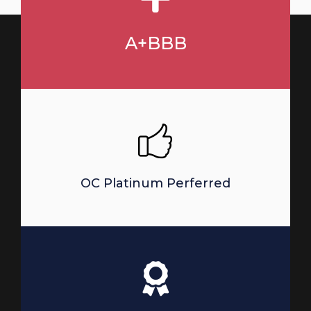
A+BBB
OC Platinum Perferred