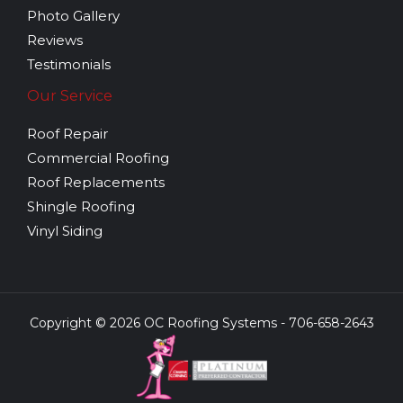
Photo Gallery
Reviews
Testimonials
Our Service
Roof Repair
Commercial Roofing
Roof Replacements
Shingle Roofing
Vinyl Siding
Copyright © 2026 OC Roofing Systems - 706-658-2643