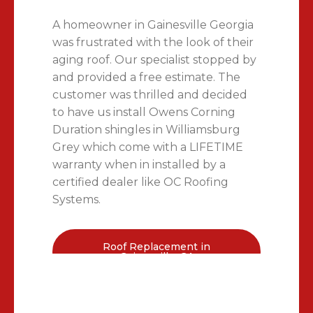
A homeowner in Gainesville Georgia
was frustrated with the look of their
aging roof. Our specialist stopped by
and provided a free estimate. The
customer was thrilled and decided
to have us install Owens Corning
Duration shingles in Williamsburg
Grey which come with a LIFETIME
warranty when in installed by a
certified dealer like OC Roofing
Systems.
Roof Replacement in
Gainesville, GA