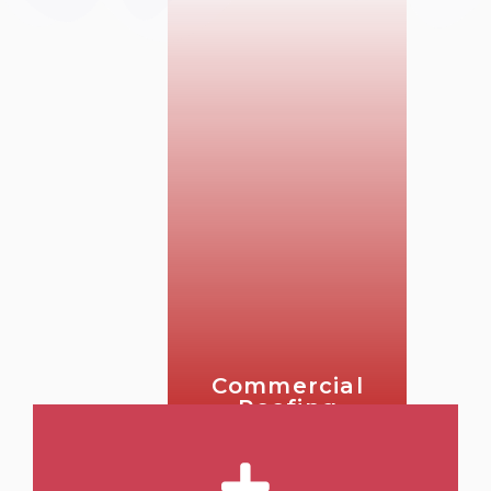
Commercial
Roofing