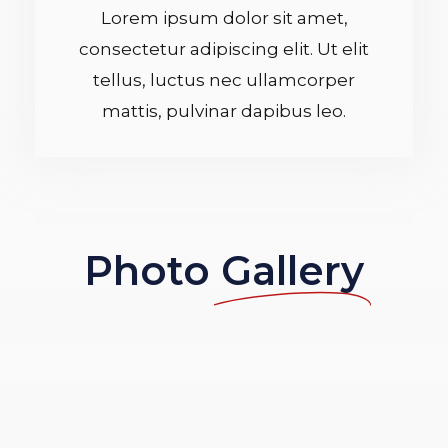
Lorem ipsum dolor sit amet,
/
consectetur adipiscing elit. Ut elit
5
tellus, luctus nec ullamcorper
mattis, pulvinar dapibus leo.
Photo
Gallery