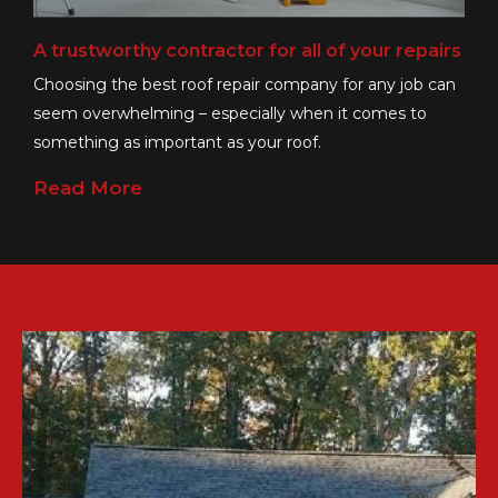
A trustworthy contractor for all of your repairs
Choosing the best roof repair company for any job can
seem overwhelming – especially when it comes to
something as important as your roof.
Read More