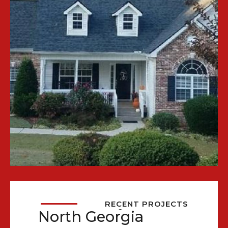
Recent Projects in
RECENT PROJECTS
North Georgia