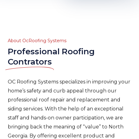
About OcRoofing Systems
Professional Roofing
Contrators
OC Roofing Systems specializes in improving your
home’s safety and curb appeal through our
professional roof repair and replacement and
siding services. With the help of an exceptional
staff and hands-on owner participation, we are
bringing back the meaning of “value” to North
Georgia. By offering excellent product and