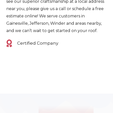
see our superior craftsmanship at a local address
near you, please give us a call or schedule a free
estimate online! We serve customers in
Gainesville, Jefferson, Winder and areas nearby,
and we can’t wait to get started on your roof.
Certified Company