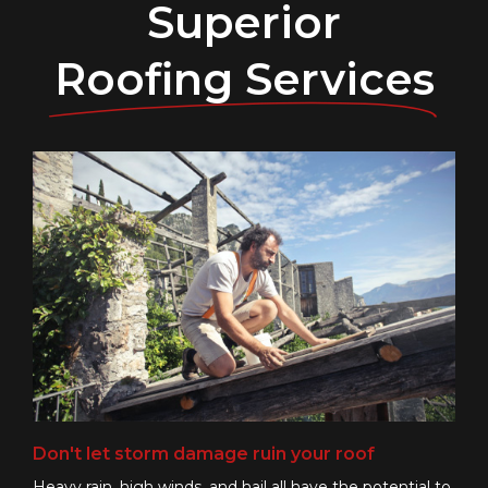
Superior
Roofing Services
Don't let storm damage ruin your roof
Heavy rain, high winds, and hail all have the potential to