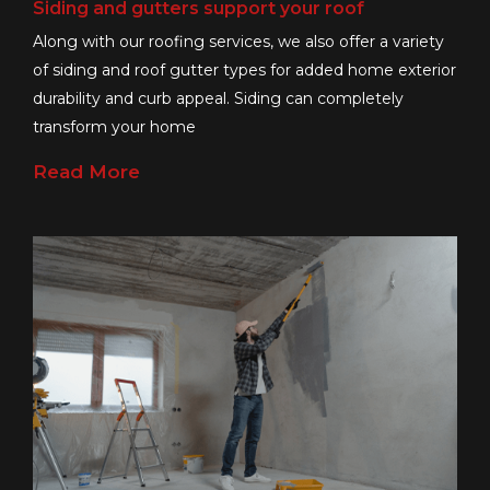
Siding and gutters support your roof
Along with our roofing services, we also offer a variety
of siding and roof gutter types for added home exterior
durability and curb appeal. Siding can completely
transform your home
Read More