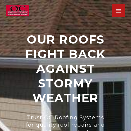
Skip
MA
to
ME
content
OUR ROOFS
FIGHT BACK
U
GLE
AGAINST
STORMY
WEATHER
U
GLE
Trust OC Roofing Systems
U
for quality roof repairs and