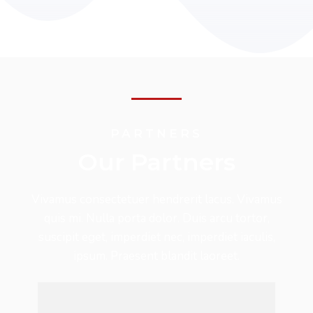
PARTNERS
Our Partners
Vivamus consectetuer hendrerit lacus. Vivamus
quis mi. Nulla porta dolor. Duis arcu tortor,
suscipit eget, imperdiet nec, imperdiet iaculis,
ipsum. Praesent blandit laoreet.