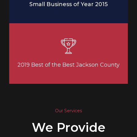
Small Business of Year 2015
2019 Best of the Best Jackson County
Our Services
We Provide