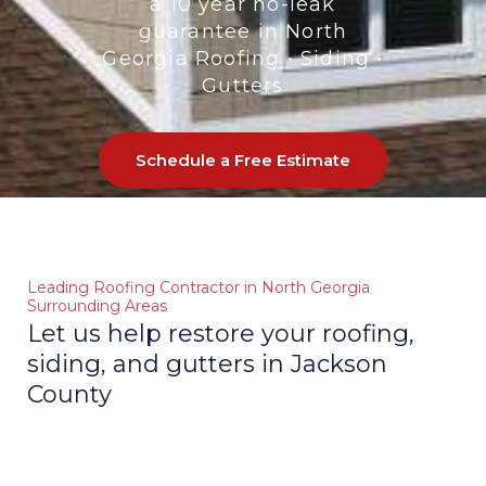
a 10 year no-leak
GLE
guarantee in North
Georgia Roofing • Siding •
Gutters
Schedule a Free Estimate
Leading Roofing Contractor in North Georgia
Surrounding Areas
Let us help restore your roofing,
siding, and gutters in Jackson
County