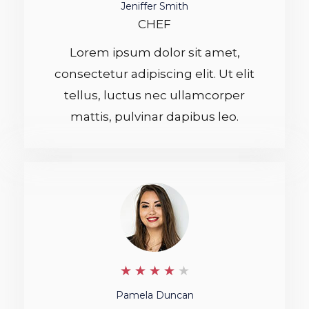
.
Jeniffer Smith
CHEF
5
Lorem ipsum dolor sit amet,
/
consectetur adipiscing elit. Ut elit
5
tellus, luctus nec ullamcorper
mattis, pulvinar dapibus leo.
4
★
★
★
★
★
/
Pamela Duncan